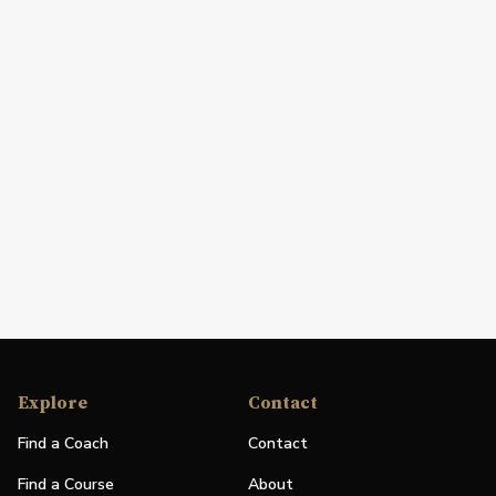
Explore
Contact
Find a Coach
Contact
Find a Course
About