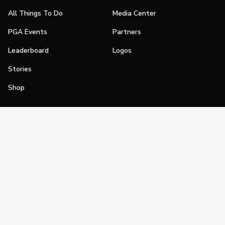
All Things To Do
Media Center
PGA Events
Partners
Leaderboard
Logos
Stories
Shop
Join
Impact
Become a PGA Member
PGA REACH
Work In Golf
PGA Inclusion
PGA Sections
Make Golf Your Thing
PGA of America Careers