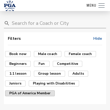
MENU
Filters
Hide
Book now
Male coach
Female coach
Beginners
Fun
Competitive
1:1 lesson
Group lesson
Adults
Juniors
Playing with Disabilities
PGA of America Member