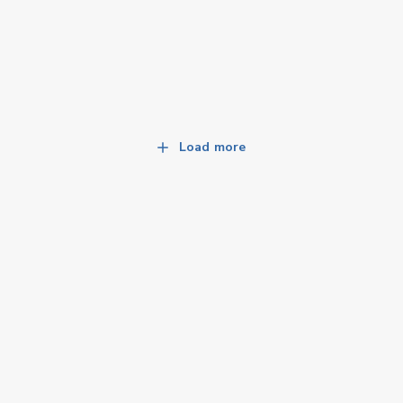
Load more