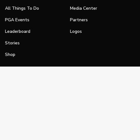
All Things To Do
Media Center
PGA Events
Partners
Leaderboard
Logos
Stories
Shop
Join
Impact
Become a PGA Member
PGA REACH
Work In Golf
PGA Inclusion
PGA Sections
Make Golf Your Thing
PGA of America Careers