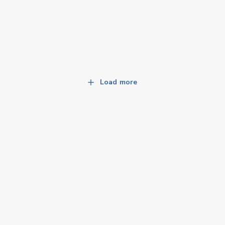
Load more