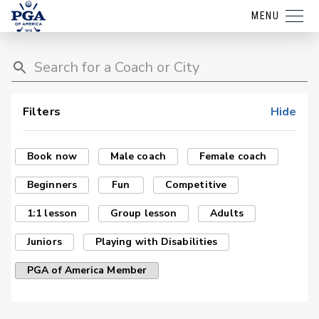
MENU
Filters
Hide
Book now
Male coach
Female coach
Beginners
Fun
Competitive
1:1 lesson
Group lesson
Adults
Juniors
Playing with Disabilities
PGA of America Member