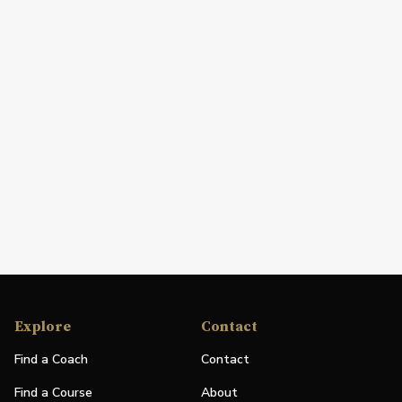
Explore
Contact
Find a Coach
Contact
Find a Course
About