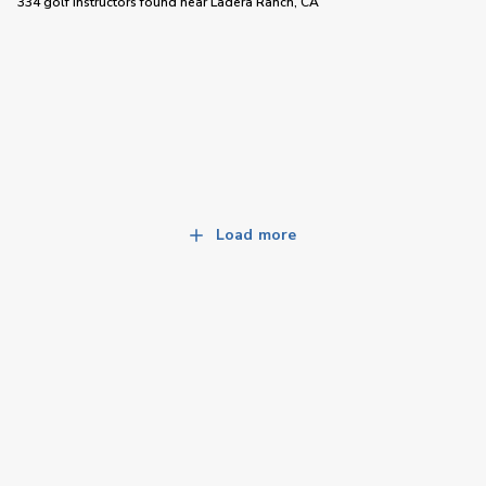
334 golf instructors
found near
Ladera Ranch, CA
Load more