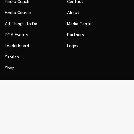
Find a Coach
Contact
Find a Course
About
All Things To Do
Media Center
PGA Events
Partners
Leaderboard
Logos
Stories
Shop
Join
Impact
Become a PGA Member
PGA REACH
Work In Golf
PGA Inclusion
PGA Sections
Make Golf Your Thing
PGA of America Careers