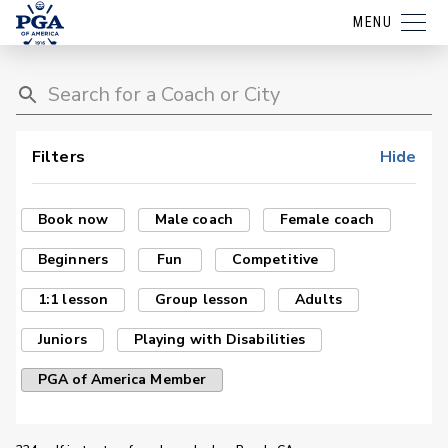
MENU
Filters
Hide
Book now
Male coach
Female coach
Beginners
Fun
Competitive
1:1 lesson
Group lesson
Adults
Juniors
Playing with Disabilities
PGA of America Member