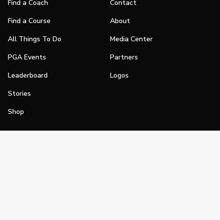
Find a Coach
Contact
Find a Course
About
All Things To Do
Media Center
PGA Events
Partners
Leaderboard
Logos
Stories
Shop
Join
Impact
Become a PGA Member
PGA REACH
Work In Golf
PGA Inclusion
PGA Sections
Make Golf Your Thing
PGA of America Careers