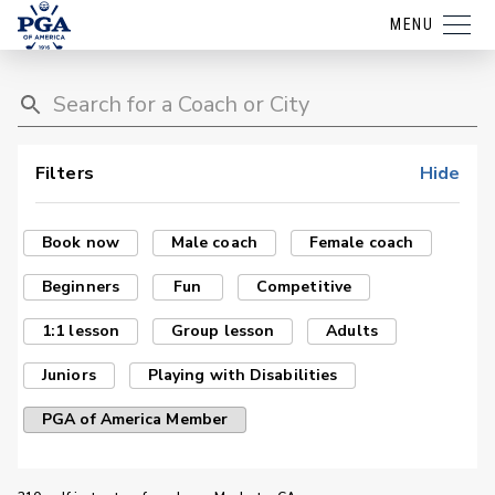
MENU
Filters
Hide
Book now
Male coach
Female coach
Beginners
Fun
Competitive
1:1 lesson
Group lesson
Adults
Juniors
Playing with Disabilities
PGA of America Member