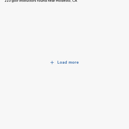
210 golf instructors
found near
Modesto, CA
Load more