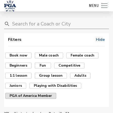
MENU
Filters
Hide
Book now
Male coach
Female coach
Beginners
Fun
Competitive
1:1 lesson
Group lesson
Adults
Juniors
Playing with Disabilities
PGA of America Member