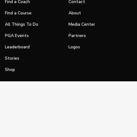
Find a Coach
Contact
Find a Course
About
All Things To Do
Media Center
PGA Events
Partners
Leaderboard
Logos
Stories
Shop
Join
Impact
Become a PGA Member
PGA REACH
Work In Golf
PGA Inclusion
PGA Sections
Make Golf Your Thing
PGA of America Careers