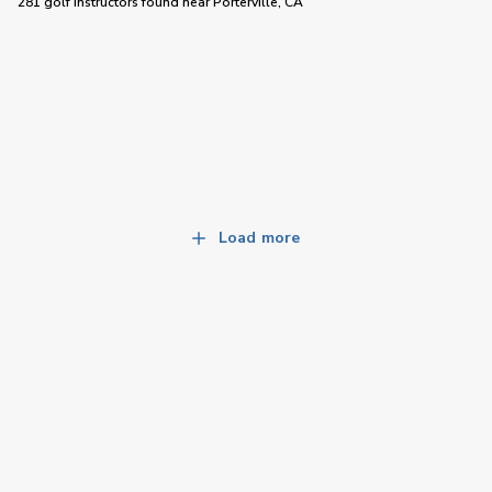
281 golf instructors
found near
Porterville, CA
Load more