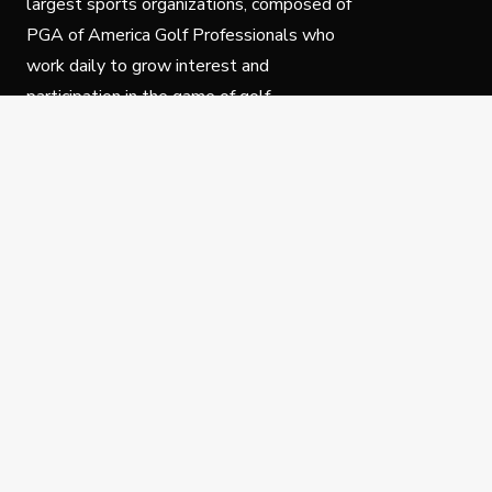
largest sports organizations, composed of
PGA of America Golf Professionals who
work daily to grow interest and
participation in the game of golf.
Follow Us
Privacy Policy
C
© Copyright PGA of America 2025.