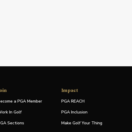
oin
Impact
ecome a PGA Member
PGA REACH
ork In Golf
PGA Inclusion
GA Sections
Make Golf Your Thing