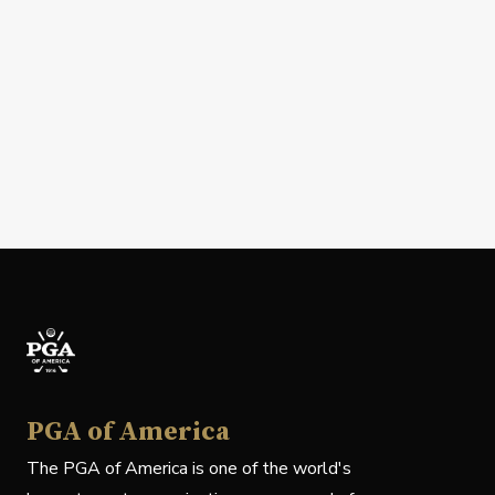
PGA of America
The PGA of America is one of the world's