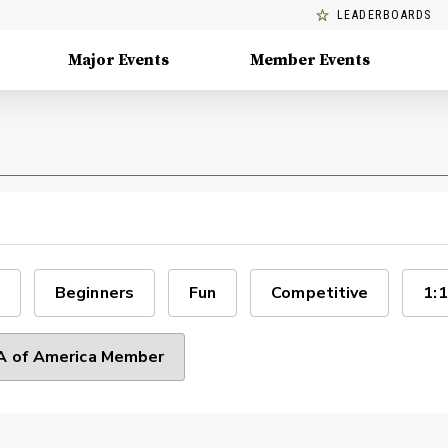
LEADERBOARDS
Major Events
Member Events
Beginners
Fun
Competitive
1:1
 of America Member