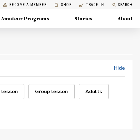
BECOME A MEMBER
SHOP
TRADE IN
SEARCH
Amateur Programs
Stories
About
Hide
 lesson
Group lesson
Adults