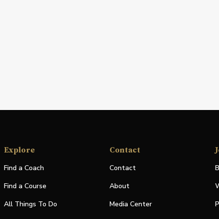
Explore
Contact
J
Find a Coach
Contact
B
Find a Course
About
W
All Things To Do
Media Center
P