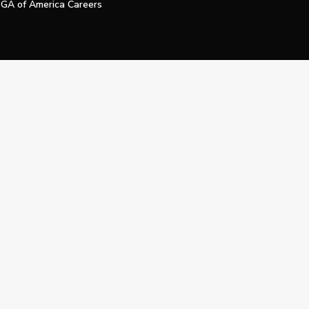
GA of America Careers
e My Personal Information
Official Technology Services Agency