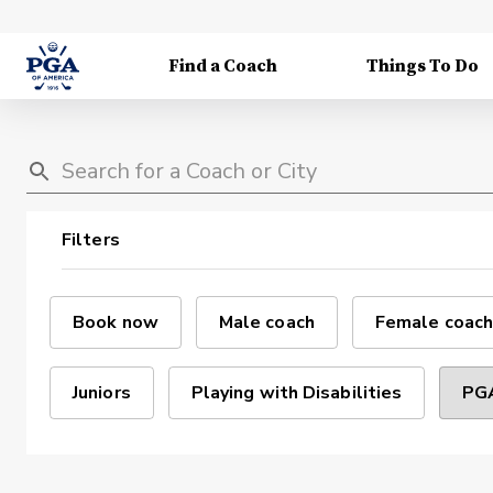
Find a Coach
Things To Do
Filters
Book now
Male coach
Female coach
Juniors
Playing with Disabilities
PGA