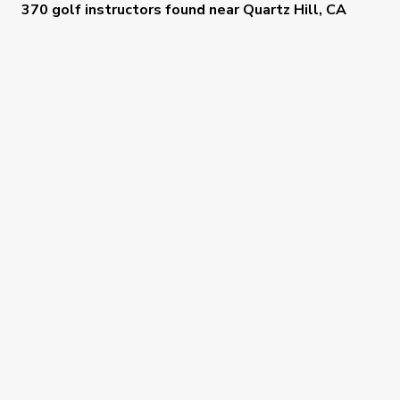
370 golf instructors
found near
Quartz Hill, CA