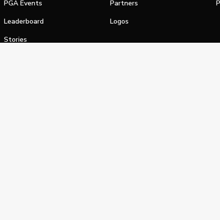
PGA Events
Partners
P
Leaderboard
Logos
Stories
Shop
alifornia Privacy Notice
Terms of Service
Do Not Sell or Shar