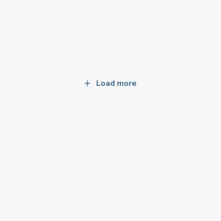
Load more