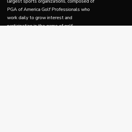
largest sports organizations, composed of
PGA of America Golf Professionals who
work daily to grow interest and
participation in the game of golf.
Follow Us
Privacy Policy
C
© Copyright PGA of America 2025.