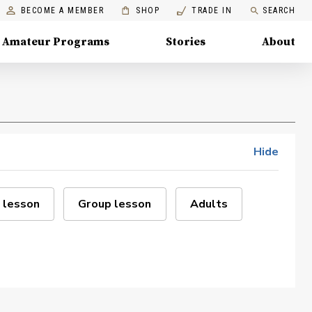
BECOME A MEMBER
SHOP
TRADE IN
SEARCH
Amateur Programs
Stories
About
Hide
 lesson
Group lesson
Adults