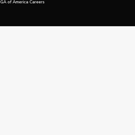
GA of America Careers
e My Personal Information
Official Technology Services Agency