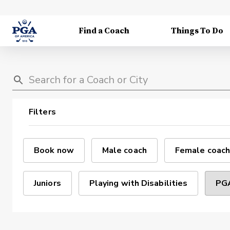
Find a Coach
Things To Do
Filters
Book now
Male coach
Female coach
Juniors
Playing with Disabilities
PGA