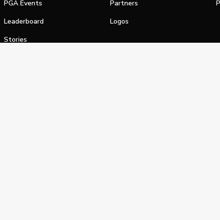
PGA Events
Partners
P
Leaderboard
Logos
Stories
Shop
alifornia Privacy Notice
Terms of Service
Do Not Sell or Shar