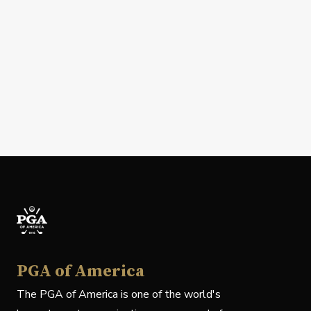
PGA of America
The PGA of America is one of the world's