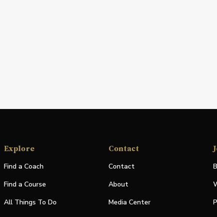
Explore
Contact
J
Find a Coach
Contact
B
Find a Course
About
W
All Things To Do
Media Center
P