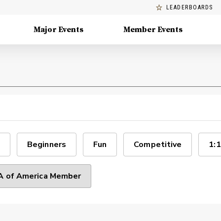
LEADERBOARDS
Major Events
Member Events
Beginners
Fun
Competitive
1:1
 of America Member