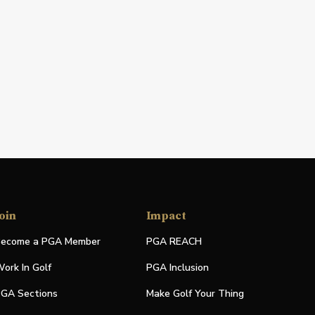
oin
Impact
ecome a PGA Member
PGA REACH
ork In Golf
PGA Inclusion
GA Sections
Make Golf Your Thing