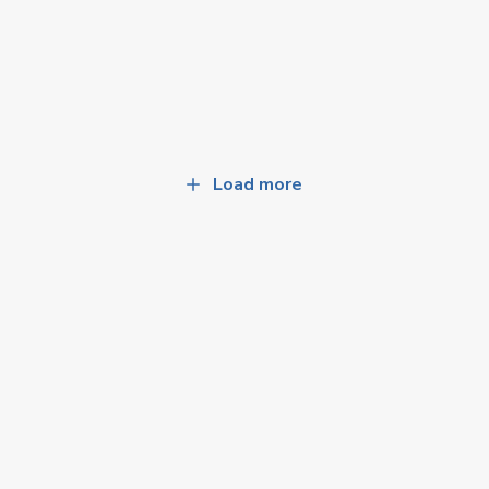
Load more