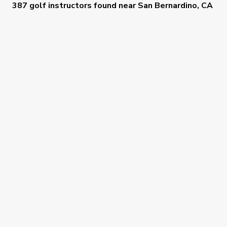
387 golf instructors
found near
San Bernardino, CA