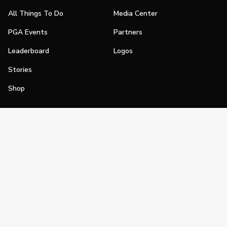
All Things To Do
Media Center
PGA Events
Partners
Leaderboard
Logos
Stories
Shop
Join
Impact
Become a PGA Member
PGA REACH
Work In Golf
PGA Inclusion
PGA Sections
Make Golf Your Thing
PGA of America Careers