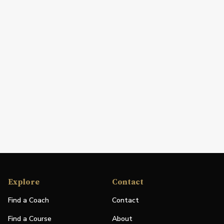
Explore
Contact
Find a Coach
Contact
Find a Course
About