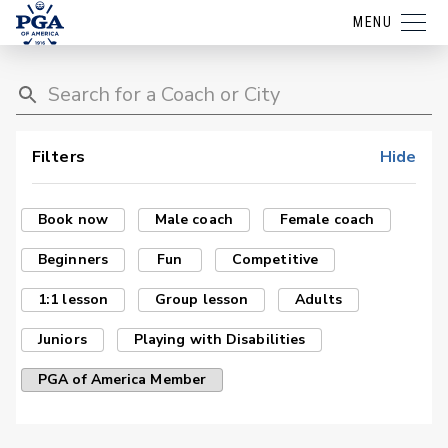
MENU
Filters
Hide
Book now
Male coach
Female coach
Beginners
Fun
Competitive
1:1 lesson
Group lesson
Adults
Juniors
Playing with Disabilities
PGA of America Member