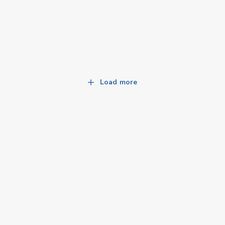
Load more