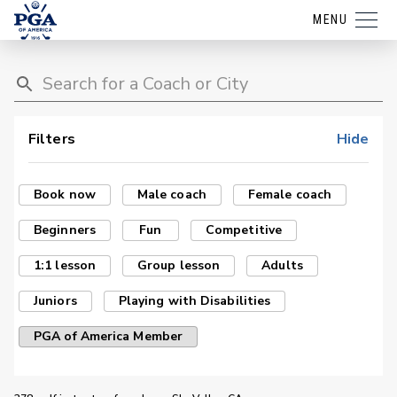
MENU
Filters
Hide
Book now
Male coach
Female coach
Beginners
Fun
Competitive
1:1 lesson
Group lesson
Adults
Juniors
Playing with Disabilities
PGA of America Member