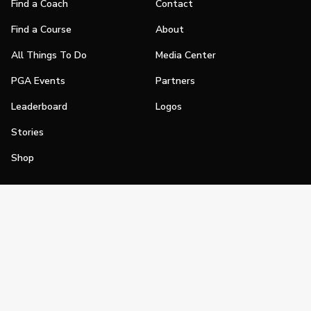
Find a Coach
Contact
Find a Course
About
All Things To Do
Media Center
PGA Events
Partners
Leaderboard
Logos
Stories
Shop
Join
Impact
Become a PGA Member
PGA REACH
Work In Golf
PGA Inclusion
PGA Sections
Make Golf Your Thing
PGA of America Careers