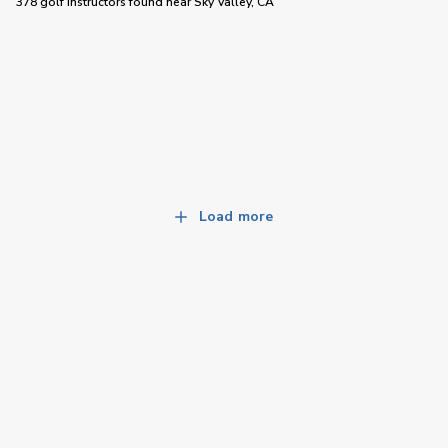
378 golf instructors
found near
Sky Valley, CA
Load more