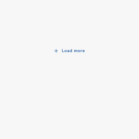
Load more