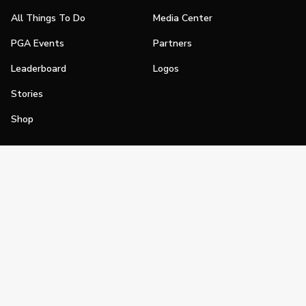
All Things To Do
Media Center
PGA Events
Partners
Leaderboard
Logos
Stories
Shop
Join
Impact
Become a PGA Member
PGA REACH
Work In Golf
PGA Inclusion
PGA Sections
Make Golf Your Thing
PGA of America Careers