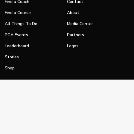
Find a Coach
Contact
Find a Course
About
All Things To Do
Media Center
PGA Events
Partners
Leaderboard
Logos
Stories
Shop
Join
Impact
Become a PGA Member
PGA REACH
Work In Golf
PGA Inclusion
PGA Sections
Make Golf Your Thing
PGA of America Careers