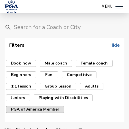
MENU
Filters
Hide
Book now
Male coach
Female coach
Beginners
Fun
Competitive
1:1 lesson
Group lesson
Adults
Juniors
Playing with Disabilities
PGA of America Member