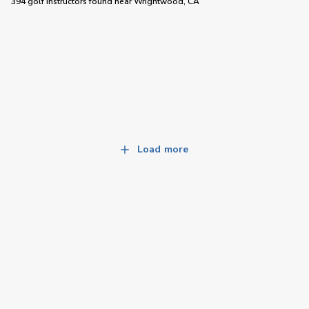
394 golf instructors
found near
Wrightwood, CA
Load more