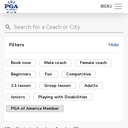
MENU
Filters
Hide
Book now
Male coach
Female coach
Beginners
Fun
Competitive
1:1 lesson
Group lesson
Adults
Juniors
Playing with Disabilities
PGA of America Member