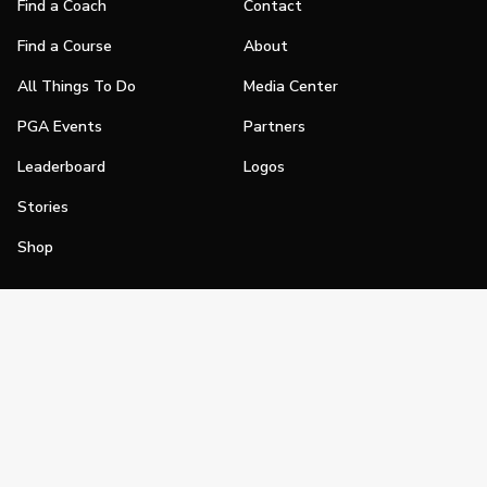
Find a Coach
Contact
Find a Course
About
All Things To Do
Media Center
PGA Events
Partners
Leaderboard
Logos
Stories
Shop
Join
Impact
Become a PGA Member
PGA REACH
Work In Golf
PGA Inclusion
PGA Sections
Make Golf Your Thing
PGA of America Careers