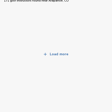
171 golf instructors
found near
Arapahoe, CO
Load more