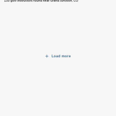
133 golf instructors
found near
Grand Junction, CO
Load more