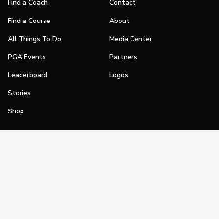
Find a Coach
Contact
Find a Course
About
All Things To Do
Media Center
PGA Events
Partners
Leaderboard
Logos
Stories
Shop
Join
Impact
Become a PGA Member
PGA REACH
Work In Golf
PGA Inclusion
PGA Sections
Make Golf Your Thing
PGA of America Careers