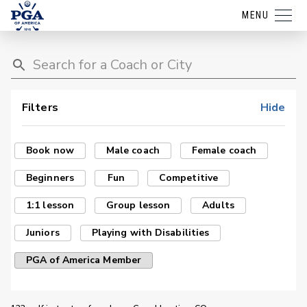
MENU
Filters
Hide
Book now
Male coach
Female coach
Beginners
Fun
Competitive
1:1 lesson
Group lesson
Adults
Juniors
Playing with Disabilities
PGA of America Member