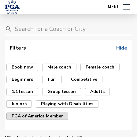
MENU
Filters
Hide
Book now
Male coach
Female coach
Beginners
Fun
Competitive
1:1 lesson
Group lesson
Adults
Juniors
Playing with Disabilities
PGA of America Member