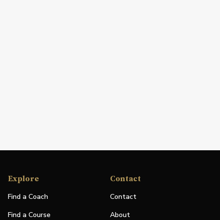
Explore
Contact
Find a Coach
Contact
Find a Course
About