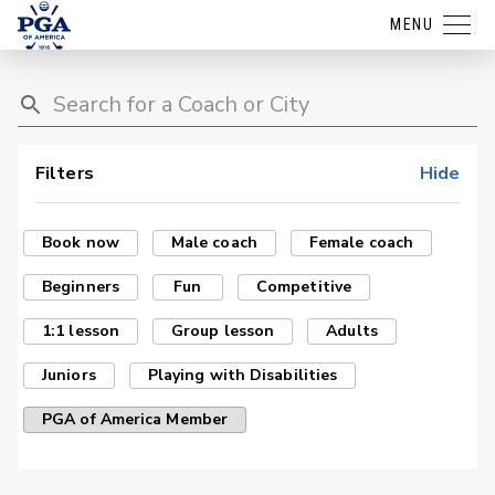
MENU
Filters
Hide
Book now
Male coach
Female coach
Beginners
Fun
Competitive
1:1 lesson
Group lesson
Adults
Juniors
Playing with Disabilities
PGA of America Member