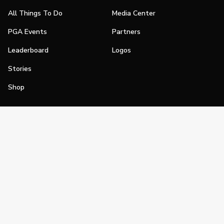
All Things To Do
Media Center
PGA Events
Partners
Leaderboard
Logos
Stories
Shop
Join
Impact
Become a PGA Member
PGA REACH
Work In Golf
PGA Inclusion
PGA Sections
Make Golf Your Thing
PGA of America Careers