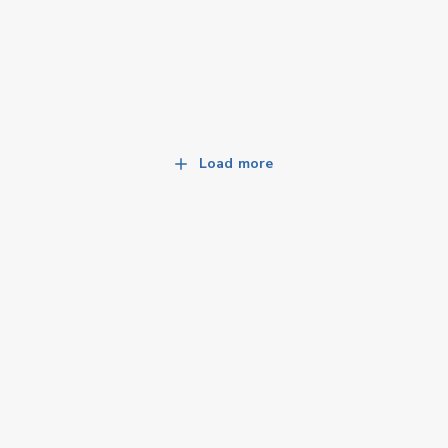
Load more