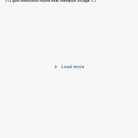
771 golf instructors
found near
Westport Village, CT
Load more