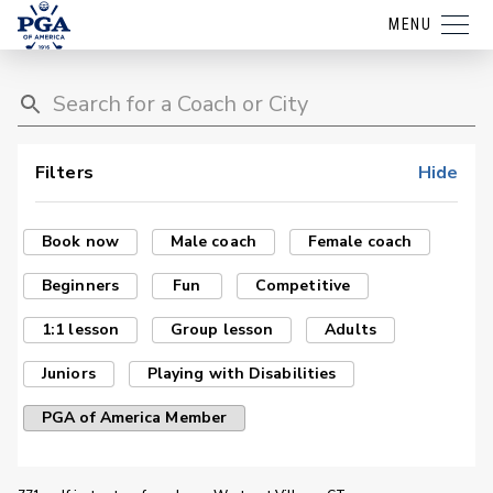
MENU
Filters
Hide
Book now
Male coach
Female coach
Beginners
Fun
Competitive
1:1 lesson
Group lesson
Adults
Juniors
Playing with Disabilities
PGA of America Member