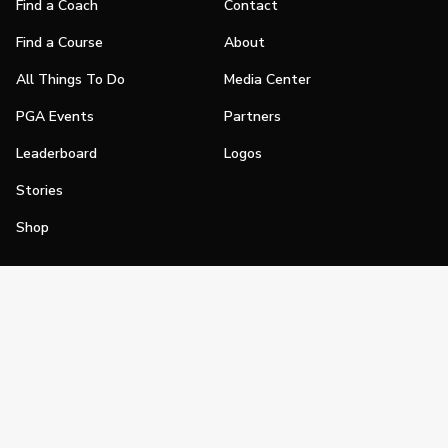
Find a Coach
Contact
Find a Course
About
All Things To Do
Media Center
PGA Events
Partners
Leaderboard
Logos
Stories
Shop
Join
Impact
Become a PGA Member
PGA REACH
Work In Golf
PGA Inclusion
PGA Sections
Make Golf Your Thing
PGA of America Careers