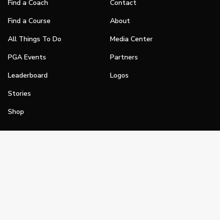
Find a Coach
Contact
Find a Course
About
All Things To Do
Media Center
PGA Events
Partners
Leaderboard
Logos
Stories
Shop
Join
Impact
Become a PGA Member
PGA REACH
Work In Golf
PGA Inclusion
PGA Sections
Make Golf Your Thing
PGA of America Careers