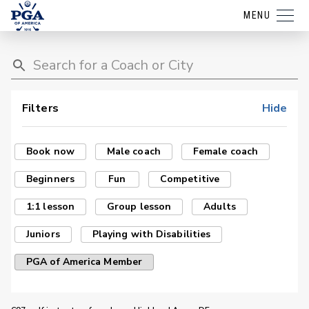
MENU
Filters
Hide
Book now
Male coach
Female coach
Beginners
Fun
Competitive
1:1 lesson
Group lesson
Adults
Juniors
Playing with Disabilities
PGA of America Member