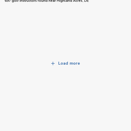
697 golf instructors
found near
Highland Acres, DE
Load more