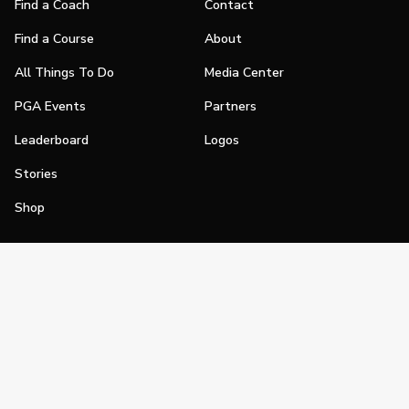
Find a Coach
Contact
Find a Course
About
All Things To Do
Media Center
PGA Events
Partners
Leaderboard
Logos
Stories
Shop
Join
Impact
Become a PGA Member
PGA REACH
Work In Golf
PGA Inclusion
PGA Sections
Make Golf Your Thing
PGA of America Careers