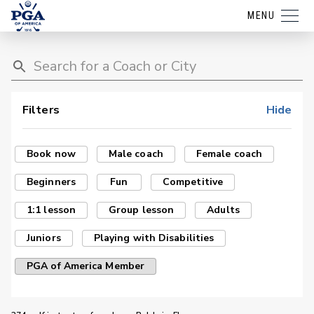
MENU
Filters
Hide
Book now
Male coach
Female coach
Beginners
Fun
Competitive
1:1 lesson
Group lesson
Adults
Juniors
Playing with Disabilities
PGA of America Member