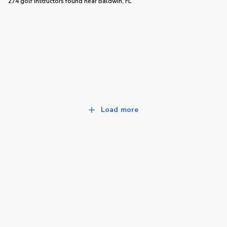
274 golf instructors
found near
Baldwin, FL
Load more