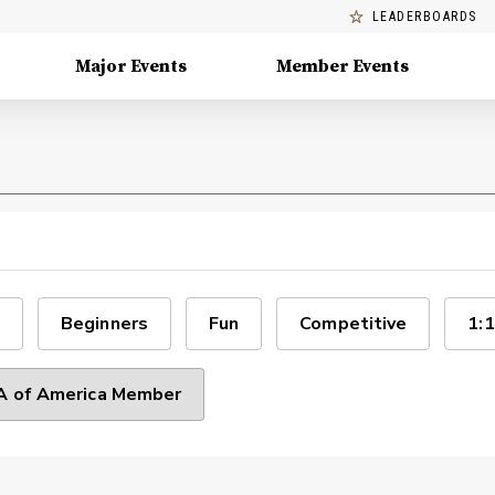
LEADERBOARDS
Major Events
Member Events
Beginners
Fun
Competitive
1:1
 of America Member