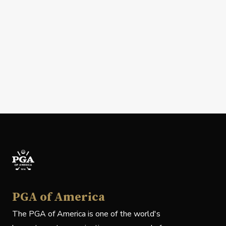
PGA of America
The PGA of America is one of the world's