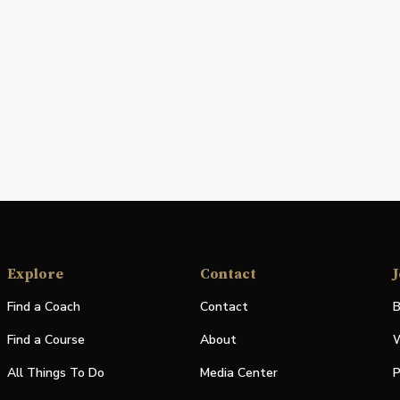
Explore
Contact
J
Find a Coach
Contact
B
Find a Course
About
W
All Things To Do
Media Center
P