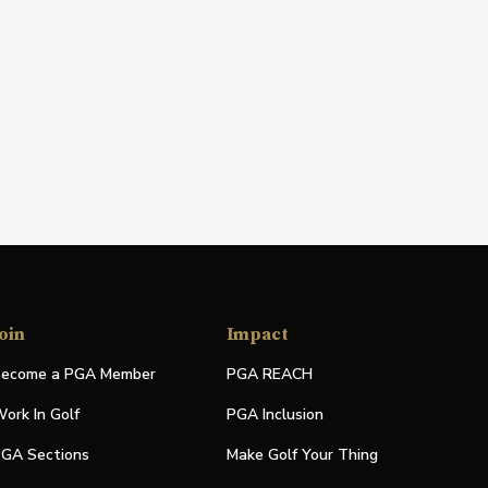
oin
Impact
ecome a PGA Member
PGA REACH
ork In Golf
PGA Inclusion
GA Sections
Make Golf Your Thing