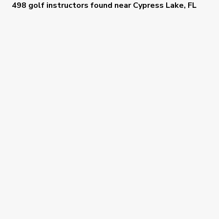
498 golf instructors
found near
Cypress Lake, FL