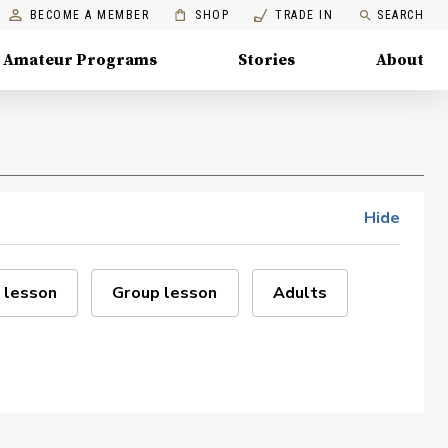
BECOME A MEMBER
SHOP
TRADE IN
SEARCH
Amateur Programs
Stories
About
Hide
 lesson
Group lesson
Adults