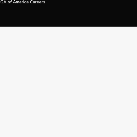
GA of America Careers
e My Personal Information
Official Technology Services Agency