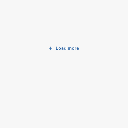
Load more