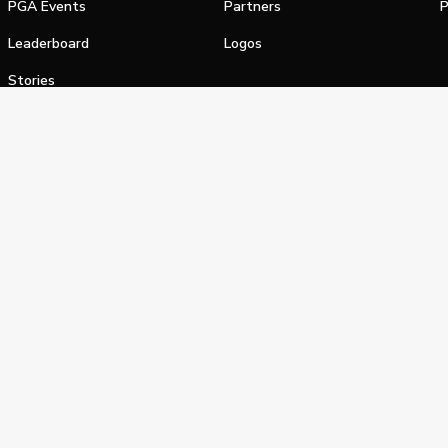
PGA Events
Partners
P
Leaderboard
Logos
Stories
Shop
alifornia Privacy Notice
Terms of Service
Do Not Sell or Shar