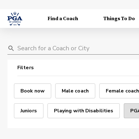
Find a Coach
Things To Do
Filters
Book now
Male coach
Female coach
Juniors
Playing with Disabilities
PGA