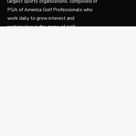
largest sports organizations, composed of
PGA of America Golf Professionals who
work daily to grow interest and
participation in the game of golf.
Follow Us
Privacy Policy
C
© Copyright PGA of America 2025.