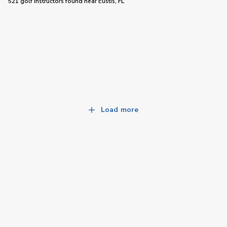
521 golf instructors
found near
Eustis, FL
Load more