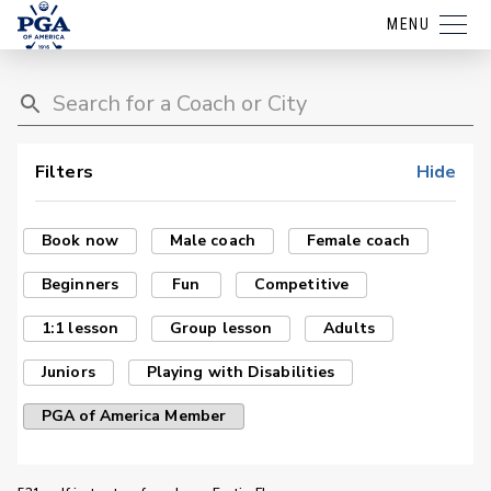
MENU
Filters
Hide
Book now
Male coach
Female coach
Beginners
Fun
Competitive
1:1 lesson
Group lesson
Adults
Juniors
Playing with Disabilities
PGA of America Member