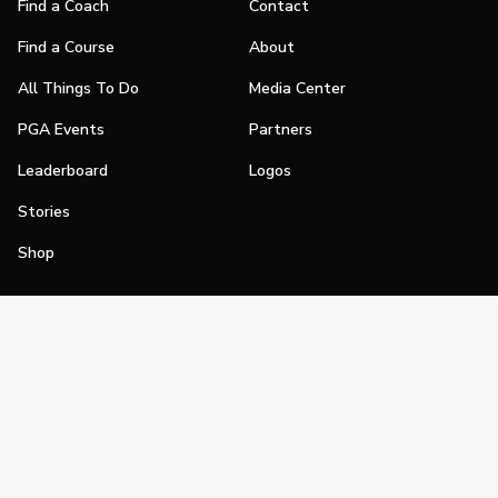
Find a Coach
Contact
Find a Course
About
All Things To Do
Media Center
PGA Events
Partners
Leaderboard
Logos
Stories
Shop
Join
Impact
Become a PGA Member
PGA REACH
Work In Golf
PGA Inclusion
PGA Sections
Make Golf Your Thing
PGA of America Careers