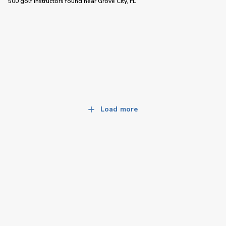
500 golf instructors
found near
Grove City, FL
Load more