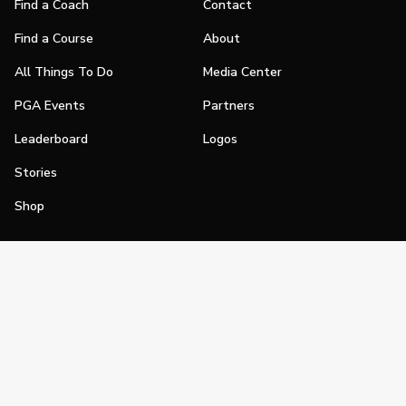
Find a Coach
Contact
Find a Course
About
All Things To Do
Media Center
PGA Events
Partners
Leaderboard
Logos
Stories
Shop
Join
Impact
Become a PGA Member
PGA REACH
Work In Golf
PGA Inclusion
PGA Sections
Make Golf Your Thing
PGA of America Careers