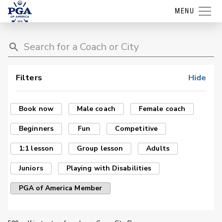
MENU
Filters
Hide
Book now
Male coach
Female coach
Beginners
Fun
Competitive
1:1 lesson
Group lesson
Adults
Juniors
Playing with Disabilities
PGA of America Member