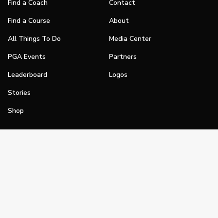
Find a Coach
Contact
Find a Course
About
All Things To Do
Media Center
PGA Events
Partners
Leaderboard
Logos
Stories
Shop
Join
Impact
Become a PGA Member
PGA REACH
Work In Golf
PGA Inclusion
PGA Sections
Make Golf Your Thing
PGA of America Careers