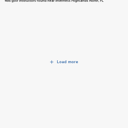
466 golf instructors
found near
Inverness Highlands North, FL
Load more