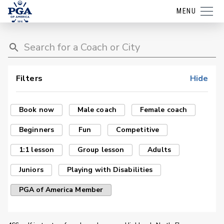
MENU
Filters
Hide
Book now
Male coach
Female coach
Beginners
Fun
Competitive
1:1 lesson
Group lesson
Adults
Juniors
Playing with Disabilities
PGA of America Member