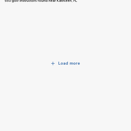
550 golf instructors
found near
Kathleen, FL
Load more