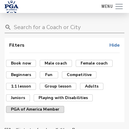
MENU
Filters
Hide
Book now
Male coach
Female coach
Beginners
Fun
Competitive
1:1 lesson
Group lesson
Adults
Juniors
Playing with Disabilities
PGA of America Member