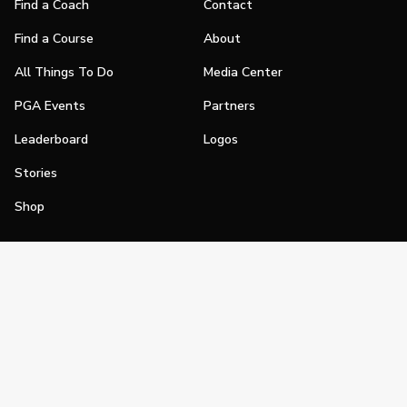
Find a Coach
Contact
Find a Course
About
All Things To Do
Media Center
PGA Events
Partners
Leaderboard
Logos
Stories
Shop
Join
Impact
Become a PGA Member
PGA REACH
Work In Golf
PGA Inclusion
PGA Sections
Make Golf Your Thing
PGA of America Careers