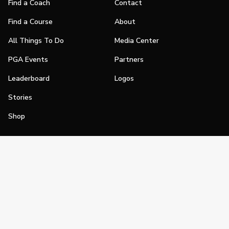
Find a Coach
Contact
Find a Course
About
All Things To Do
Media Center
PGA Events
Partners
Leaderboard
Logos
Stories
Shop
Join
Impact
Become a PGA Member
PGA REACH
Work In Golf
PGA Inclusion
PGA Sections
Make Golf Your Thing
PGA of America Careers