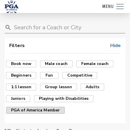
MENU
Filters
Hide
Book now
Male coach
Female coach
Beginners
Fun
Competitive
1:1 lesson
Group lesson
Adults
Juniors
Playing with Disabilities
PGA of America Member