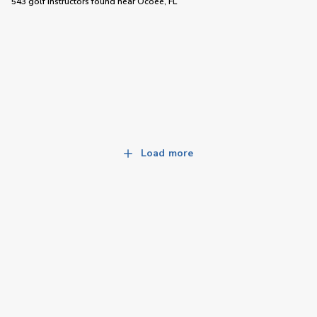
543 golf instructors
found near
Ocoee, FL
Load more