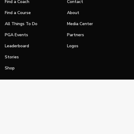
Find a Coach
Contact
Find a Course
About
All Things To Do
Media Center
PGA Events
Partners
Leaderboard
Logos
Stories
Shop
Join
Impact
Become a PGA Member
PGA REACH
Work In Golf
PGA Inclusion
PGA Sections
Make Golf Your Thing
PGA of America Careers