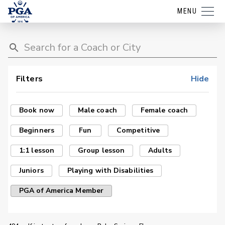
MENU
Filters
Hide
Book now
Male coach
Female coach
Beginners
Fun
Competitive
1:1 lesson
Group lesson
Adults
Juniors
Playing with Disabilities
PGA of America Member