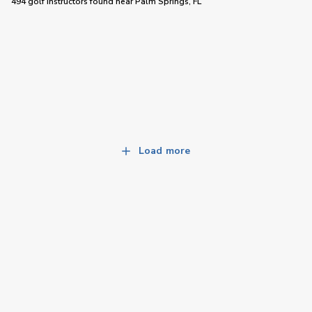
494 golf instructors
found near
Palm Springs, FL
Load more