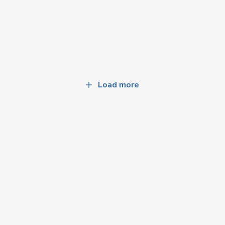
Load more