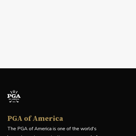
PGA of America
The PGA of America is one of the world's