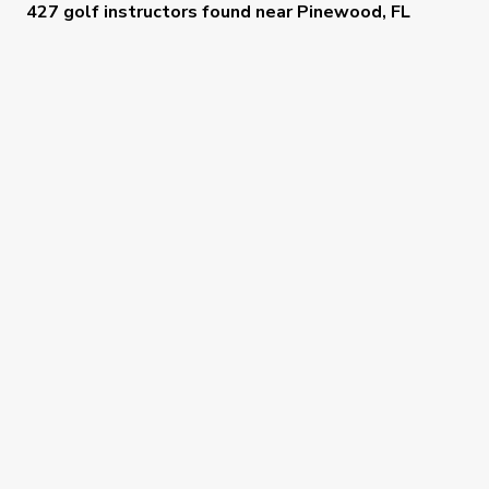
427 golf instructors
found near
Pinewood, FL