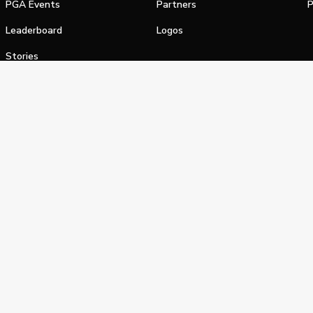
PGA Events
Partners
P
Leaderboard
Logos
Stories
Shop
alifornia Privacy Notice
Terms of Service
Do Not Sell or Shar