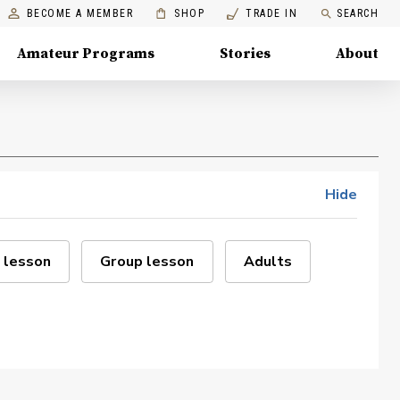
BECOME A MEMBER
SHOP
TRADE IN
SEARCH
Amateur Programs
Stories
About
Hide
 lesson
Group lesson
Adults