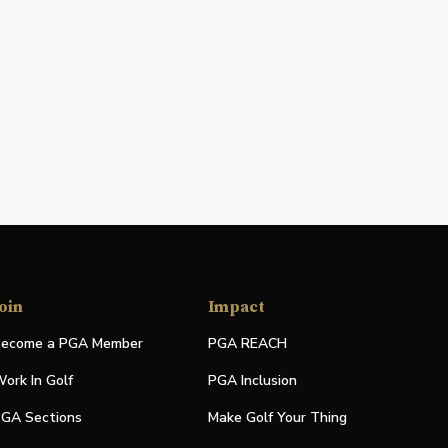
oin
Impact
ecome a PGA Member
PGA REACH
ork In Golf
PGA Inclusion
GA Sections
Make Golf Your Thing