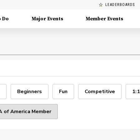
LEADERBOARDS
o Do
Major Events
Member Events
Beginners
Fun
Competitive
1:1
 of America Member