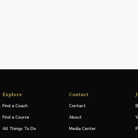
Explore
Contact
J
Find a Coach
Contact
B
Find a Course
About
W
All Things To Do
Media Center
P