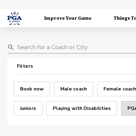
Improve Your Game
Things T
Filters
Book now
Male coach
Female coach
Juniors
Playing with Disabilities
PGA