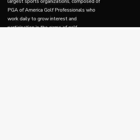
largest sports organizations, composed of
PGA of America Golf Professionals who
work daily to grow interest and
participation in the game of golf.
Follow Us
Privacy Policy
C
© Copyright PGA of America 2025.