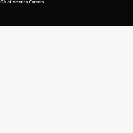
GA of America Careers
e My Personal Information
Official Technology Services Agency