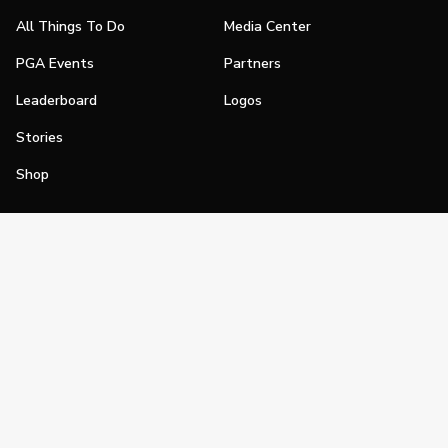
All Things To Do
Media Center
PGA Events
Partners
Leaderboard
Logos
Stories
Shop
Join
Impact
Become a PGA Member
PGA REACH
Work In Golf
PGA Inclusion
PGA Sections
Make Golf Your Thing
PGA of America Careers