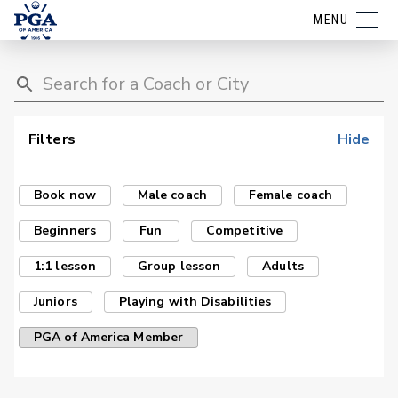
MENU
Filters
Hide
Book now
Male coach
Female coach
Beginners
Fun
Competitive
1:1 lesson
Group lesson
Adults
Juniors
Playing with Disabilities
PGA of America Member