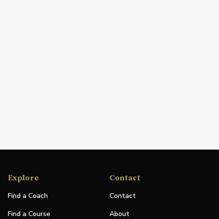
Explore
Contact
Find a Coach
Contact
Find a Course
About