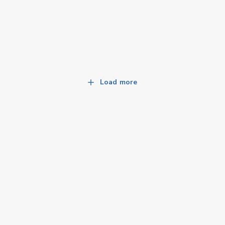
Load more