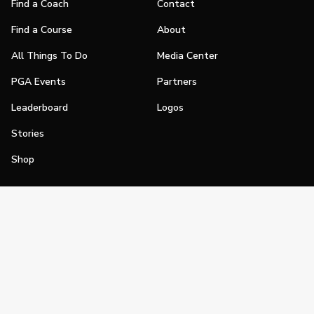
Find a Coach
Contact
Find a Course
About
All Things To Do
Media Center
PGA Events
Partners
Leaderboard
Logos
Stories
Shop
Join
Impact
Become a PGA Member
PGA REACH
Work In Golf
PGA Inclusion
PGA Sections
Make Golf Your Thing
PGA of America Careers