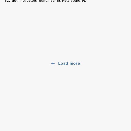
527 golf instructors
found near
St. Petersburg, FL
Load more