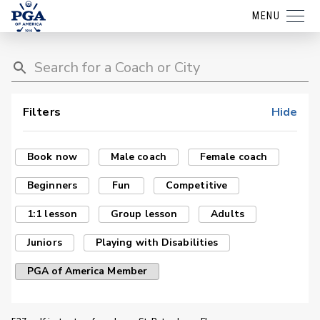
MENU
Filters
Hide
Book now
Male coach
Female coach
Beginners
Fun
Competitive
1:1 lesson
Group lesson
Adults
Juniors
Playing with Disabilities
PGA of America Member