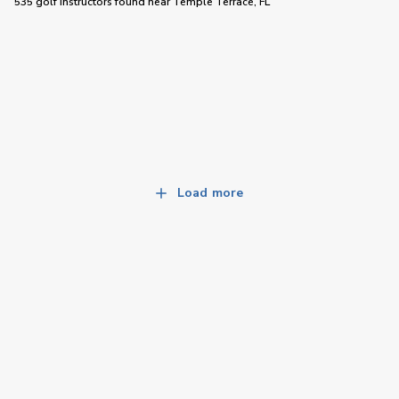
535 golf instructors
found near
Temple Terrace, FL
Load more