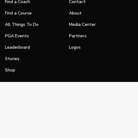
Find a Coach
Contact
Find a Course
About
All Things To Do
Media Center
PGA Events
Partners
Leaderboard
Logos
Stories
Shop
Join
Impact
Become a PGA Member
PGA REACH
Work In Golf
PGA Inclusion
PGA Sections
Make Golf Your Thing
PGA of America Careers