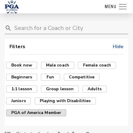
MENU
Filters
Hide
Book now
Male coach
Female coach
Beginners
Fun
Competitive
1:1 lesson
Group lesson
Adults
Juniors
Playing with Disabilities
PGA of America Member