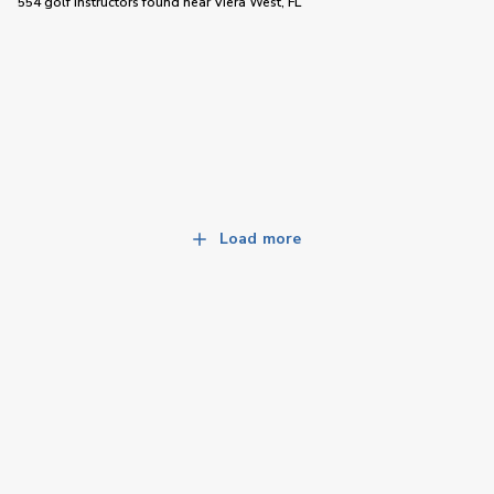
554 golf instructors
found near
Viera West, FL
Load more