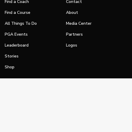
Find a Coach
Contact
Find a Course
About
All Things To Do
Media Center
PGA Events
Partners
Leaderboard
Logos
Stories
Shop
Join
Impact
Become a PGA Member
PGA REACH
Work In Golf
PGA Inclusion
PGA Sections
Make Golf Your Thing
PGA of America Careers