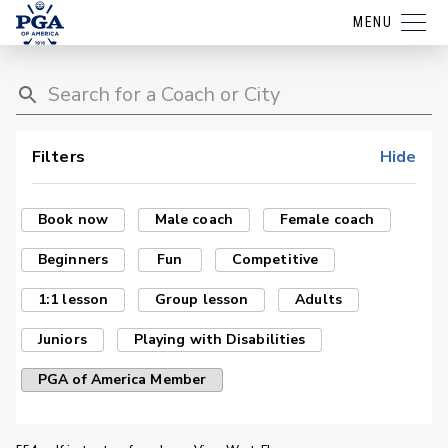
MENU
Filters
Hide
Book now
Male coach
Female coach
Beginners
Fun
Competitive
1:1 lesson
Group lesson
Adults
Juniors
Playing with Disabilities
PGA of America Member