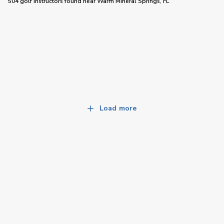
504 golf instructors
found near
Warm Mineral Springs, FL
Load more