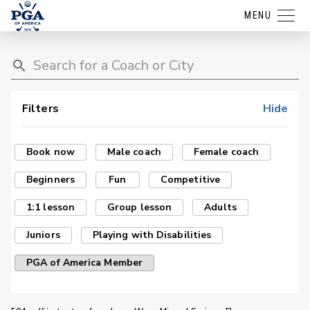
MENU
Filters
Hide
Book now
Male coach
Female coach
Beginners
Fun
Competitive
1:1 lesson
Group lesson
Adults
Juniors
Playing with Disabilities
PGA of America Member