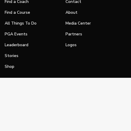
Find a Coach
Contact
Find a Course
About
All Things To Do
Media Center
PGA Events
Partners
Leaderboard
Logos
Stories
Shop
Join
Impact
Become a PGA Member
PGA REACH
Work In Golf
PGA Inclusion
PGA Sections
Make Golf Your Thing
PGA of America Careers