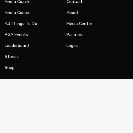
Find a Coach
Contact
Find a Course
About
All Things To Do
Media Center
PGA Events
Partners
Leaderboard
Logos
Stories
Shop
Join
Impact
Become a PGA Member
PGA REACH
Work In Golf
PGA Inclusion
PGA Sections
Make Golf Your Thing
PGA of America Careers