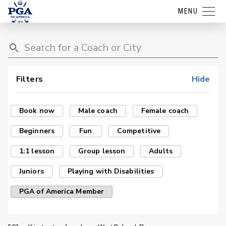
MENU
Filters
Hide
Book now
Male coach
Female coach
Beginners
Fun
Competitive
1:1 lesson
Group lesson
Adults
Juniors
Playing with Disabilities
PGA of America Member