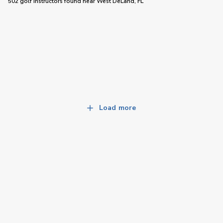
502 golf instructors
found near
West DeLand, FL
Load more