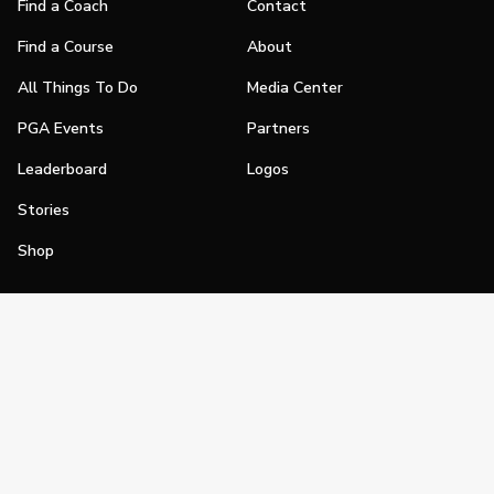
Find a Coach
Contact
Find a Course
About
All Things To Do
Media Center
PGA Events
Partners
Leaderboard
Logos
Stories
Shop
Join
Impact
Become a PGA Member
PGA REACH
Work In Golf
PGA Inclusion
PGA Sections
Make Golf Your Thing
PGA of America Careers