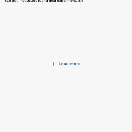
318 golf instructors
found near
Experiment, GA
Load more