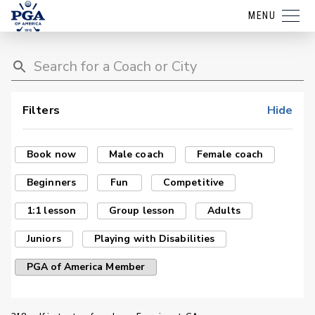
MENU
Filters
Hide
Book now
Male coach
Female coach
Beginners
Fun
Competitive
1:1 lesson
Group lesson
Adults
Juniors
Playing with Disabilities
PGA of America Member