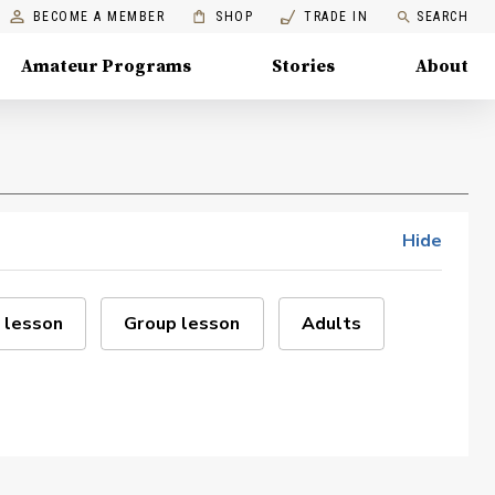
BECOME A MEMBER
SHOP
TRADE IN
SEARCH
Amateur Programs
Stories
About
Hide
 lesson
Group lesson
Adults