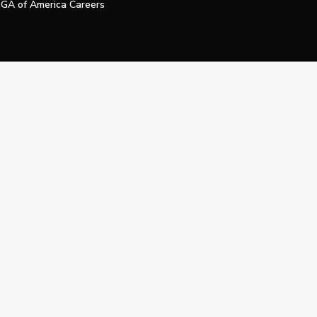
GA of America Careers
e My Personal Information
Official Technology Services Agency