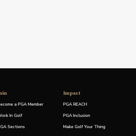
oin
Impact
ecome a PGA Member
PGA REACH
ork In Golf
PGA Inclusion
GA Sections
Make Golf Your Thing