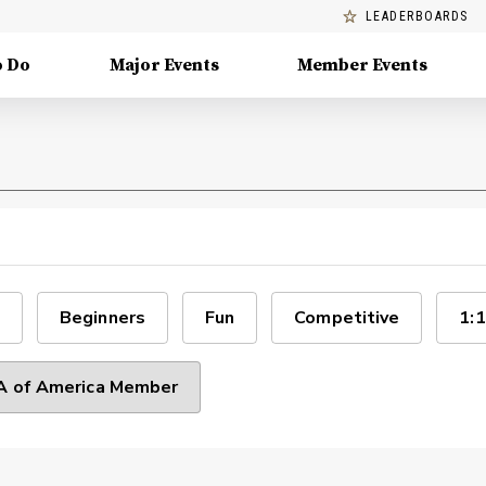
LEADERBOARDS
o Do
Major Events
Member Events
Beginners
Fun
Competitive
1:1
 of America Member