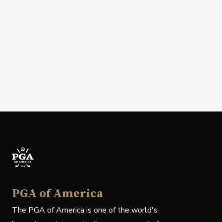
PGA of America
The PGA of America is one of the world's