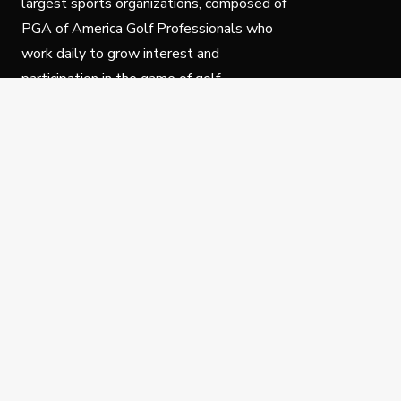
largest sports organizations, composed of
PGA of America Golf Professionals who
work daily to grow interest and
participation in the game of golf.
Follow Us
Privacy Policy
C
© Copyright PGA of America 2025.