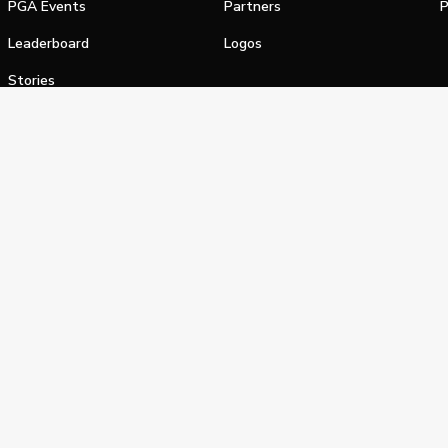
PGA Events
Partners
P
Leaderboard
Logos
Stories
Shop
alifornia Privacy Notice
Terms of Service
Do Not Sell or Shar