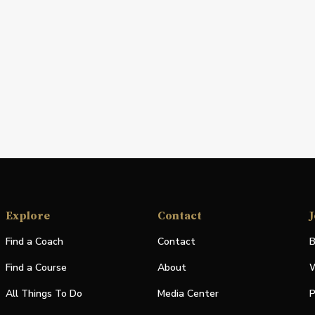
Explore
Contact
J
Find a Coach
Contact
B
Find a Course
About
W
All Things To Do
Media Center
P