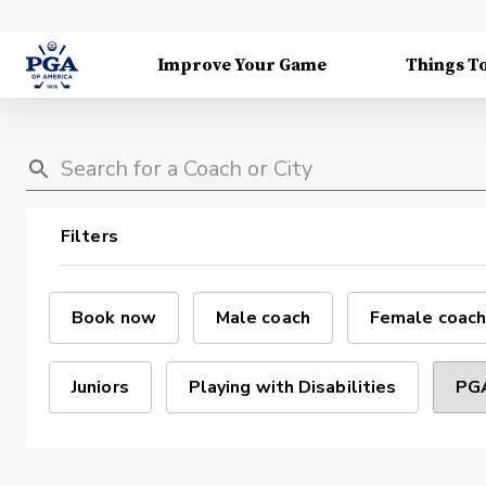
Improve Your Game
Things T
Filters
Book now
Male coach
Female coach
Juniors
Playing with Disabilities
PGA