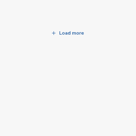
Load more