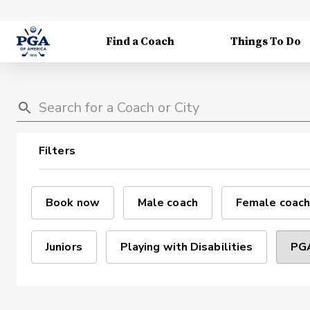
Find a Coach
Things To Do
Filters
Book now
Male coach
Female coach
Juniors
Playing with Disabilities
PGA