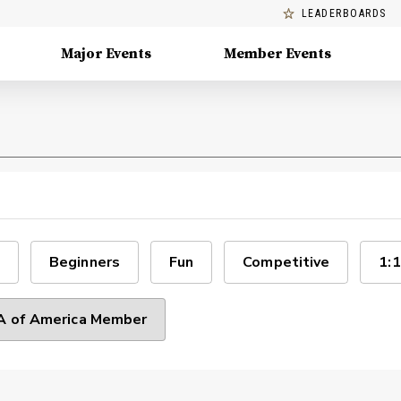
LEADERBOARDS
Major Events
Member Events
Beginners
Fun
Competitive
1:1
 of America Member