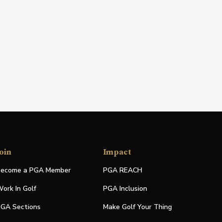
oin
Impact
ecome a PGA Member
PGA REACH
ork In Golf
PGA Inclusion
GA Sections
Make Golf Your Thing