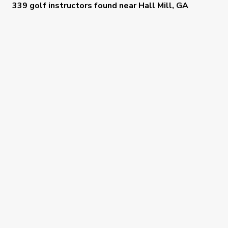
339 golf instructors
found near
Hall Mill, GA