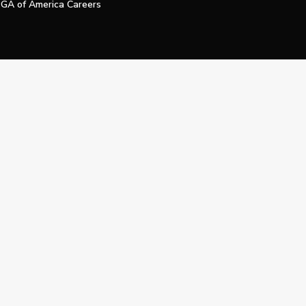
GA of America Careers
e My Personal Information
Official Technology Services Agency