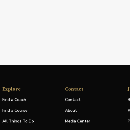
Explore
Contact
J
Find a Coach
Contact
B
Find a Course
About
W
All Things To Do
Media Center
P