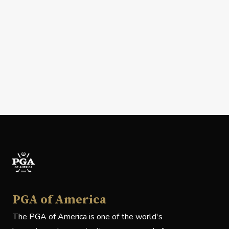
PGA of America
The PGA of America is one of the world's