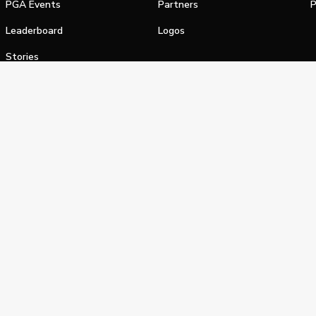
PGA Events
Partners
P
Leaderboard
Logos
Stories
Shop
alifornia Privacy Notice
Terms of Service
Do Not Sell or Shar