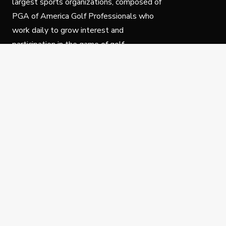
largest sports organizations, composed of
PGA of America Golf Professionals who
work daily to grow interest and
participation in the game of golf.
Follow Us
Privacy Policy
C
© Copyright PGA of America 2025.