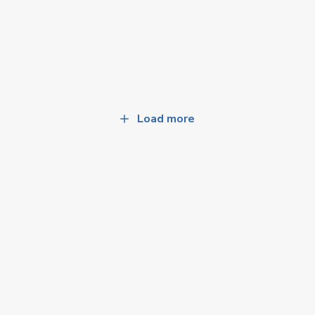
Load more