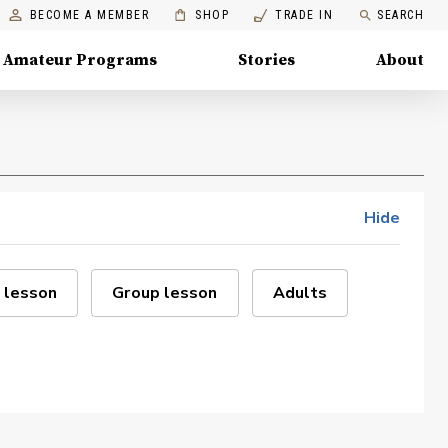
BECOME A MEMBER
SHOP
TRADE IN
SEARCH
Amateur Programs
Stories
About
Hide
 lesson
Group lesson
Adults