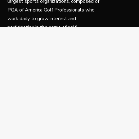
largest sports organizations, composed of
PGA of America Golf Professionals who
work daily to grow interest and
participation in the game of golf.
Follow Us
Privacy Policy
C
© Copyright PGA of America 2025.