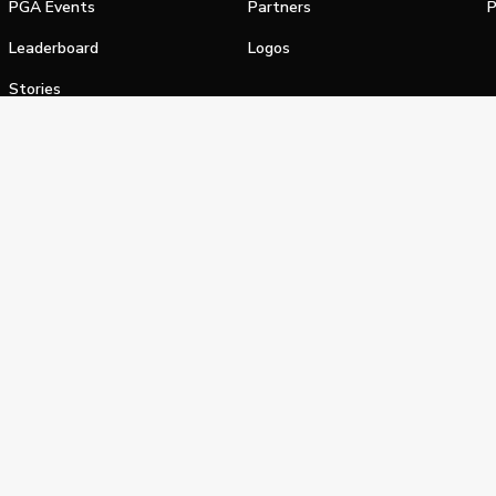
PGA Events
Partners
P
Leaderboard
Logos
Stories
Shop
alifornia Privacy Notice
Terms of Service
Do Not Sell or Shar