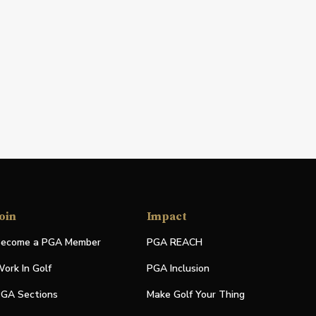
oin
Impact
ecome a PGA Member
PGA REACH
ork In Golf
PGA Inclusion
GA Sections
Make Golf Your Thing