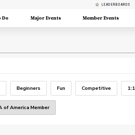
LEADERBOARDS
o Do
Major Events
Member Events
Beginners
Fun
Competitive
1:1
 of America Member