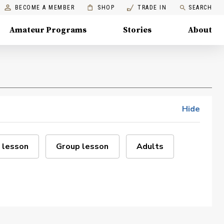
BECOME A MEMBER
SHOP
TRADE IN
SEARCH
Amateur Programs
Stories
About
Hide
 lesson
Group lesson
Adults