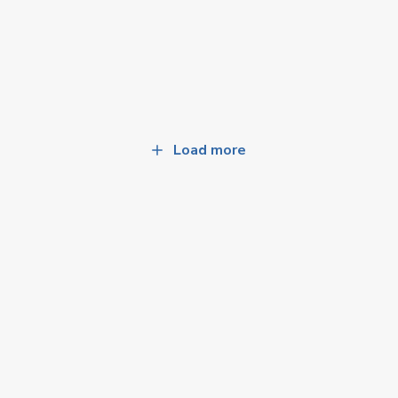
Load more