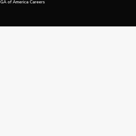
GA of America Careers
e My Personal Information
Official Technology Services Agency