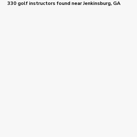
330 golf instructors
found near
Jenkinsburg, GA