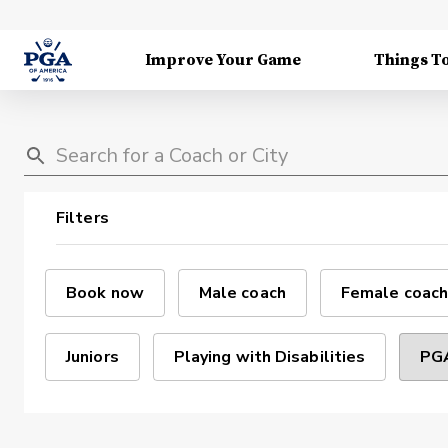
Improve Your Game
Things T
Filters
Book now
Male coach
Female coach
Juniors
Playing with Disabilities
PGA