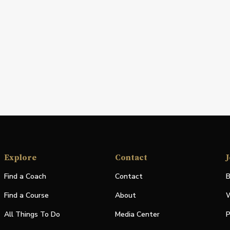
Explore
Contact
J
Find a Coach
Contact
B
Find a Course
About
W
All Things To Do
Media Center
P