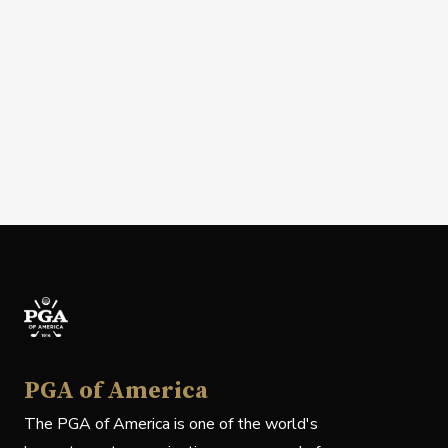
PGA of America
The PGA of America is one of the world's