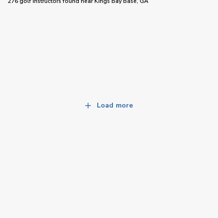
276 golf instructors
found near
Kings Bay Base, GA
Load more