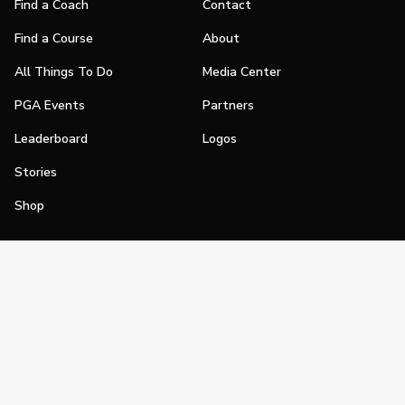
Find a Coach
Contact
Find a Course
About
All Things To Do
Media Center
PGA Events
Partners
Leaderboard
Logos
Stories
Shop
Join
Impact
Become a PGA Member
PGA REACH
Work In Golf
PGA Inclusion
PGA Sections
Make Golf Your Thing
PGA of America Careers