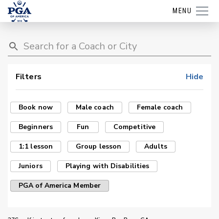
MENU
Filters
Hide
Book now
Male coach
Female coach
Beginners
Fun
Competitive
1:1 lesson
Group lesson
Adults
Juniors
Playing with Disabilities
PGA of America Member