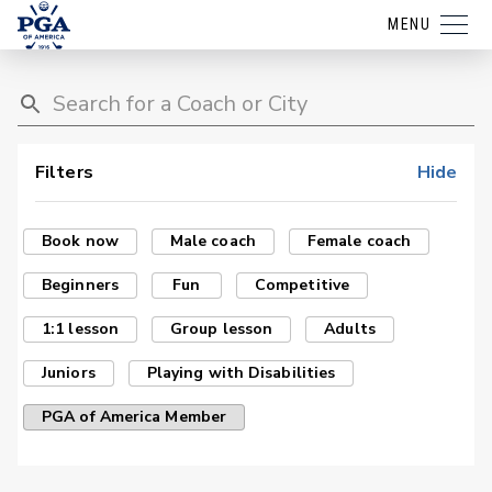
MENU
Filters
Hide
Book now
Male coach
Female coach
Beginners
Fun
Competitive
1:1 lesson
Group lesson
Adults
Juniors
Playing with Disabilities
PGA of America Member