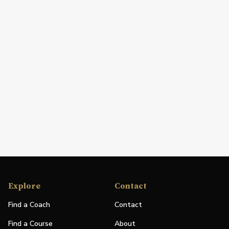
Explore
Contact
Find a Coach
Contact
Find a Course
About