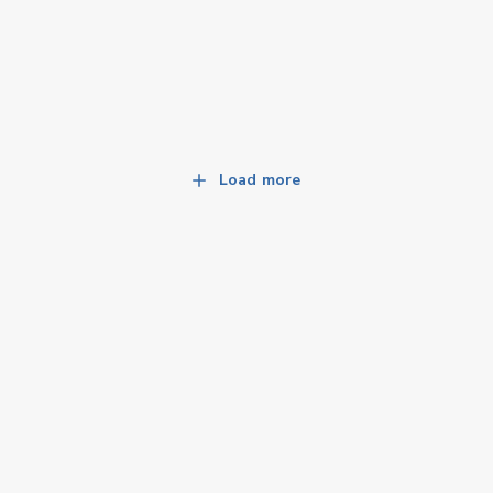
Load more