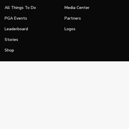
All Things To Do
Media Center
PGA Events
Partners
Leaderboard
Logos
Stories
Shop
Join
Impact
Become a PGA Member
PGA REACH
Work In Golf
PGA Inclusion
PGA Sections
Make Golf Your Thing
PGA of America Careers