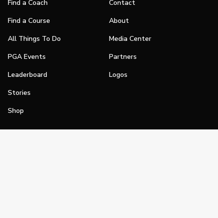
Find a Coach
Contact
Find a Course
About
All Things To Do
Media Center
PGA Events
Partners
Leaderboard
Logos
Stories
Shop
Join
Impact
Become a PGA Member
PGA REACH
Work In Golf
PGA Inclusion
PGA Sections
Make Golf Your Thing
PGA of America Careers