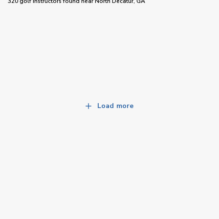
320 golf instructors
found near
North Decatur, GA
Load more