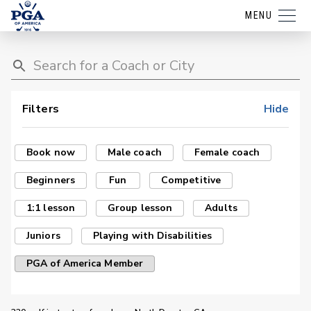
MENU
Filters
Hide
Book now
Male coach
Female coach
Beginners
Fun
Competitive
1:1 lesson
Group lesson
Adults
Juniors
Playing with Disabilities
PGA of America Member