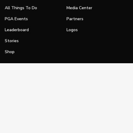
All Things To Do
Media Center
PGA Events
Partners
Leaderboard
Logos
Stories
Shop
Join
Impact
Become a PGA Member
PGA REACH
Work In Golf
PGA Inclusion
PGA Sections
Make Golf Your Thing
PGA of America Careers