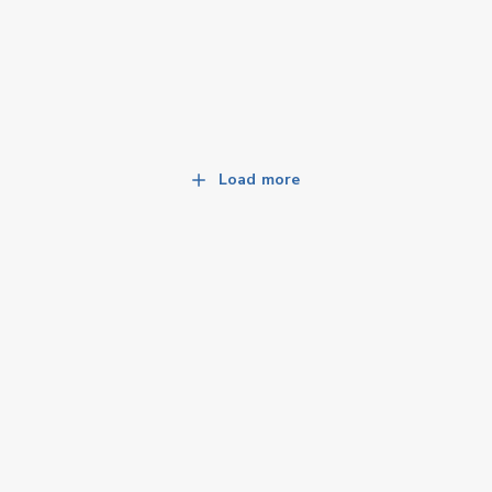
Load more