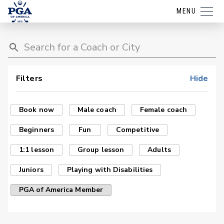
MENU
Filters
Hide
Book now
Male coach
Female coach
Beginners
Fun
Competitive
1:1 lesson
Group lesson
Adults
Juniors
Playing with Disabilities
PGA of America Member