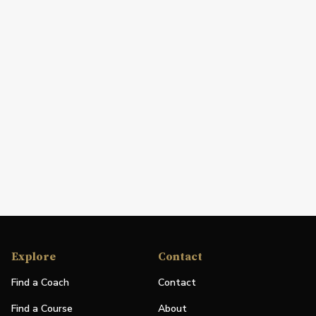
Explore
Contact
Find a Coach
Contact
Find a Course
About