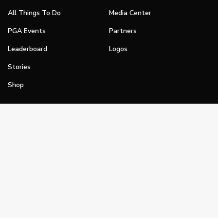
All Things To Do
Media Center
PGA Events
Partners
Leaderboard
Logos
Stories
Shop
Join
Impact
Become a PGA Member
PGA REACH
Work In Golf
PGA Inclusion
PGA Sections
Make Golf Your Thing
PGA of America Careers