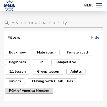
MENU
Filters
Hide
Book now
Male coach
Female coach
Beginners
Fun
Competitive
1:1 lesson
Group lesson
Adults
Juniors
Playing with Disabilities
PGA of America Member