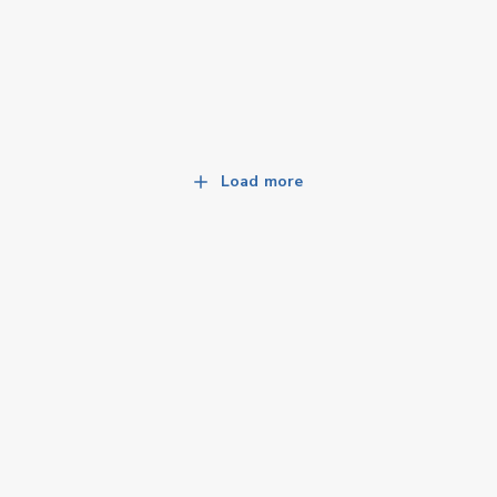
Load more