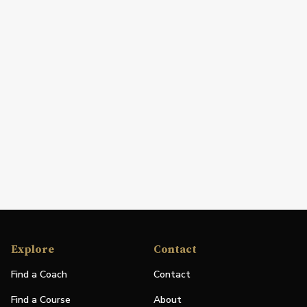
Explore
Contact
Find a Coach
Contact
Find a Course
About