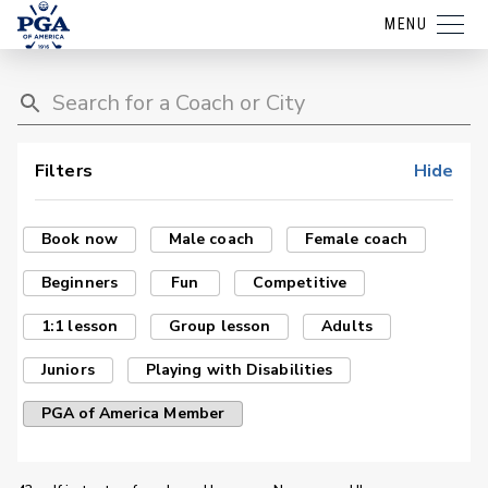
MENU
Filters
Hide
Book now
Male coach
Female coach
Beginners
Fun
Competitive
1:1 lesson
Group lesson
Adults
Juniors
Playing with Disabilities
PGA of America Member