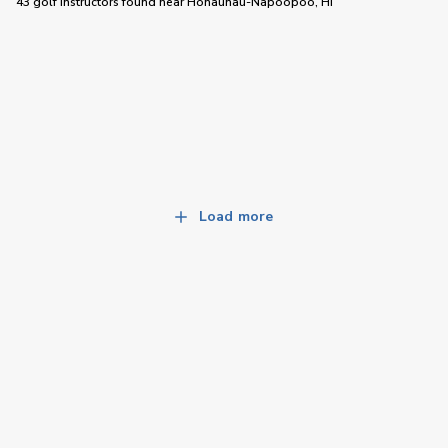
43 golf instructors
found near
Honaunau-Napoopoo, HI
Load more