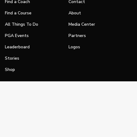
Find a Coach
Contact
Find a Course
About
All Things To Do
Media Center
PGA Events
Partners
Leaderboard
Logos
Stories
Shop
Join
Impact
Become a PGA Member
PGA REACH
Work In Golf
PGA Inclusion
PGA Sections
Make Golf Your Thing
PGA of America Careers