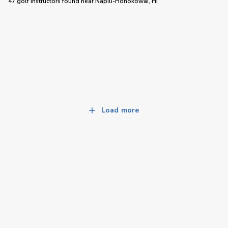
47 golf instructors
found near
Napili-Honokowai, HI
Load more