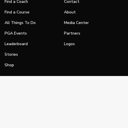
Find a Coach
Contact
Find a Course
About
All Things To Do
Media Center
PGA Events
Partners
Leaderboard
Logos
Stories
Shop
Join
Impact
Become a PGA Member
PGA REACH
Work In Golf
PGA Inclusion
PGA Sections
Make Golf Your Thing
PGA of America Careers