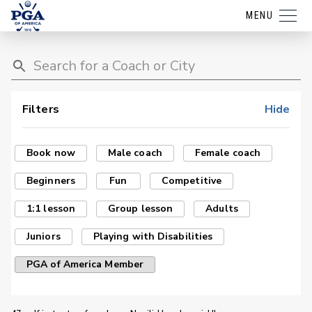
MENU
Filters
Hide
Book now
Male coach
Female coach
Beginners
Fun
Competitive
1:1 lesson
Group lesson
Adults
Juniors
Playing with Disabilities
PGA of America Member