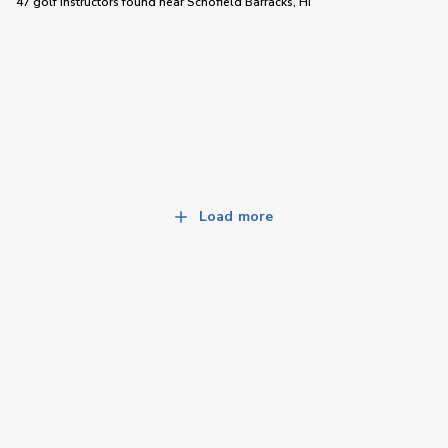
47 golf instructors
found near
Schofield Barracks, HI
Load more