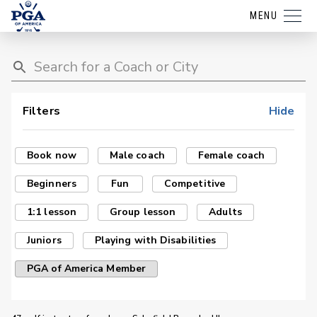
MENU
Filters
Hide
Book now
Male coach
Female coach
Beginners
Fun
Competitive
1:1 lesson
Group lesson
Adults
Juniors
Playing with Disabilities
PGA of America Member