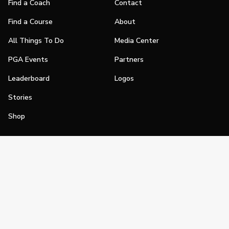
Find a Coach
Contact
Find a Course
About
All Things To Do
Media Center
PGA Events
Partners
Leaderboard
Logos
Stories
Shop
Join
Impact
Become a PGA Member
PGA REACH
Work In Golf
PGA Inclusion
PGA Sections
Make Golf Your Thing
PGA of America Careers