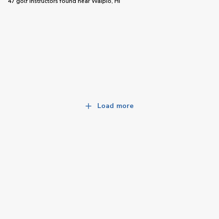
47 golf instructors
found near
Waipio, HI
Load more