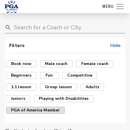
MENU
Filters
Hide
Book now
Male coach
Female coach
Beginners
Fun
Competitive
1:1 lesson
Group lesson
Adults
Juniors
Playing with Disabilities
PGA of America Member