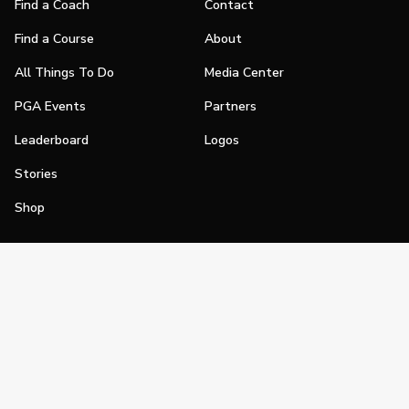
Find a Coach
Contact
Find a Course
About
All Things To Do
Media Center
PGA Events
Partners
Leaderboard
Logos
Stories
Shop
Join
Impact
Become a PGA Member
PGA REACH
Work In Golf
PGA Inclusion
PGA Sections
Make Golf Your Thing
PGA of America Careers