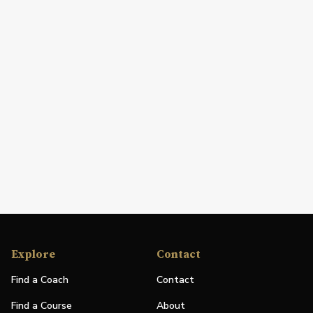
Explore
Contact
Find a Coach
Contact
Find a Course
About