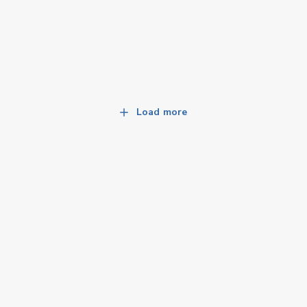
Load more