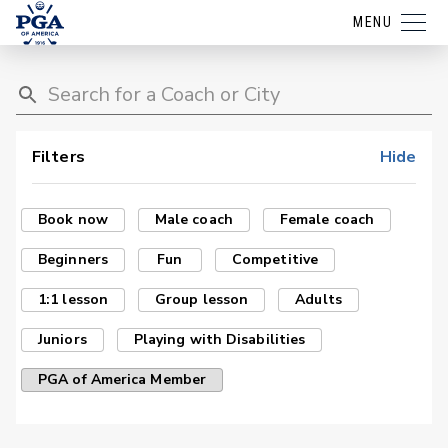
MENU
Filters
Hide
Book now
Male coach
Female coach
Beginners
Fun
Competitive
1:1 lesson
Group lesson
Adults
Juniors
Playing with Disabilities
PGA of America Member