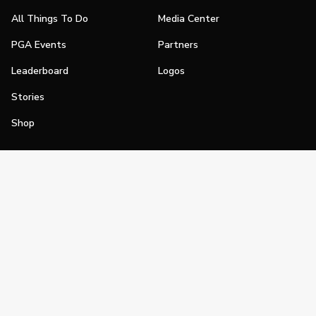
All Things To Do
Media Center
PGA Events
Partners
Leaderboard
Logos
Stories
Shop
Join
Impact
Become a PGA Member
PGA REACH
Work In Golf
PGA Inclusion
PGA Sections
Make Golf Your Thing
PGA of America Careers