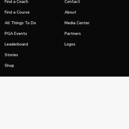
Find a Coach
Contact
Find a Course
About
All Things To Do
Media Center
PGA Events
Partners
Leaderboard
Logos
Stories
Shop
Join
Impact
Become a PGA Member
PGA REACH
Work In Golf
PGA Inclusion
PGA Sections
Make Golf Your Thing
PGA of America Careers