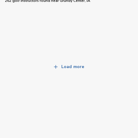
262 golf instructors
found near
Grundy Center, IA
Load more