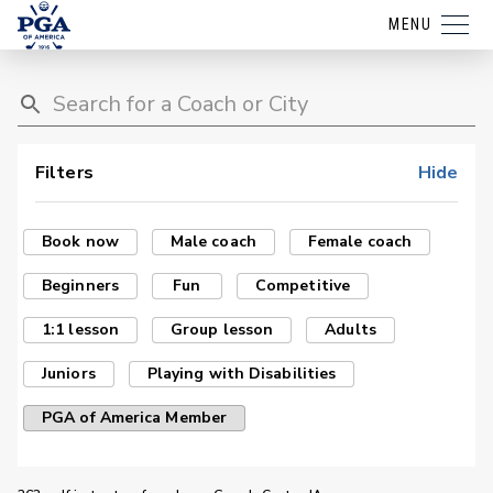
MENU
Filters
Hide
Book now
Male coach
Female coach
Beginners
Fun
Competitive
1:1 lesson
Group lesson
Adults
Juniors
Playing with Disabilities
PGA of America Member