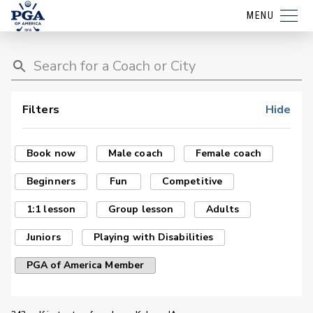
MENU
Filters
Hide
Book now
Male coach
Female coach
Beginners
Fun
Competitive
1:1 lesson
Group lesson
Adults
Juniors
Playing with Disabilities
PGA of America Member