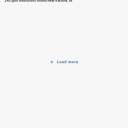
243 golf instructors
found near
Kalona, IA
Load more