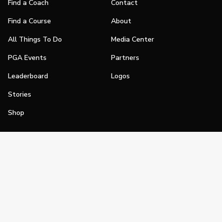
Find a Coach
Contact
Find a Course
About
All Things To Do
Media Center
PGA Events
Partners
Leaderboard
Logos
Stories
Shop
Join
Impact
Become a PGA Member
PGA REACH
Work In Golf
PGA Inclusion
PGA Sections
Make Golf Your Thing
PGA of America Careers