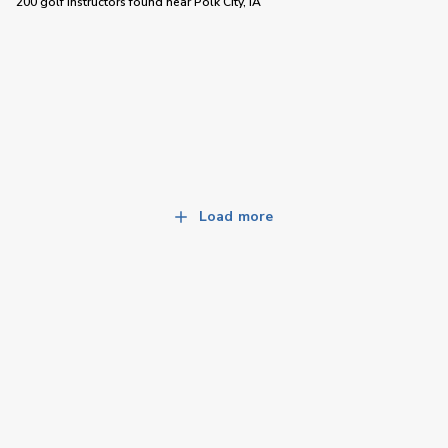
200 golf instructors
found near
Polk City, IA
Load more