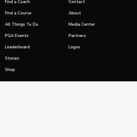
Find a Coach
Contact
Find a Course
About
All Things To Do
Media Center
PGA Events
Partners
Leaderboard
Logos
Stories
Shop
Join
Impact
Become a PGA Member
PGA REACH
Work In Golf
PGA Inclusion
PGA Sections
Make Golf Your Thing
PGA of America Careers