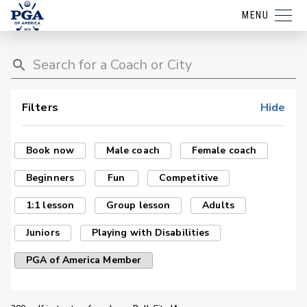
MENU
Filters
Hide
Book now
Male coach
Female coach
Beginners
Fun
Competitive
1:1 lesson
Group lesson
Adults
Juniors
Playing with Disabilities
PGA of America Member