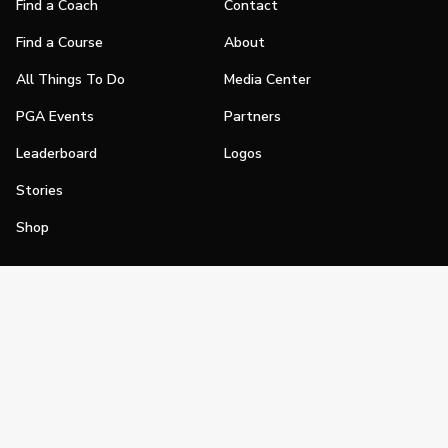
Find a Coach
Contact
Find a Course
About
All Things To Do
Media Center
PGA Events
Partners
Leaderboard
Logos
Stories
Shop
Join
Impact
Become a PGA Member
PGA REACH
Work In Golf
PGA Inclusion
PGA Sections
Make Golf Your Thing
PGA of America Careers