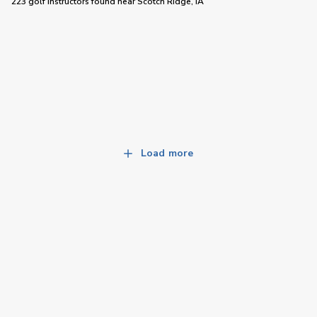
223 golf instructors
found near
Scotch Ridge, IA
Load more