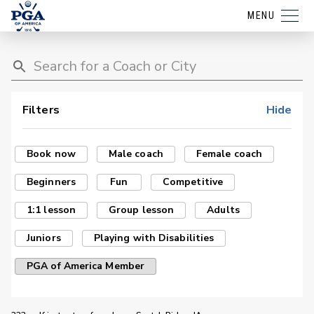
MENU
Filters
Hide
Book now
Male coach
Female coach
Beginners
Fun
Competitive
1:1 lesson
Group lesson
Adults
Juniors
Playing with Disabilities
PGA of America Member